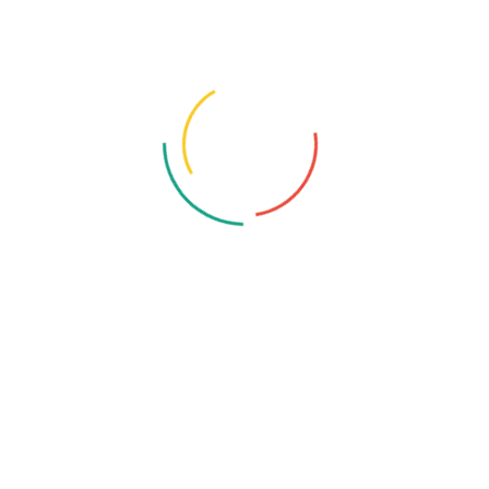
The Product Research Group
August 25, 2025
3 Comments
3 Best Microwave Ovens on
Amazon.in for 2025: A Detailed
Review
“Looking for the best microwave oven on Amazon India?
Read our detailed review of top models from IFB, LG, and
Samsung, with a breakdown of features, pros, and cons to
help you find the perfect one for your kitchen.”
Read More