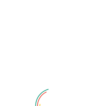
View (FOV):
s approaching from all directions. Qubo dash cams offer
ng comprehensive coverage of the road ahead, minimizing
. For added peace of mind, many models also offer
dual-
ameras, providing a complete 360-degree view of your