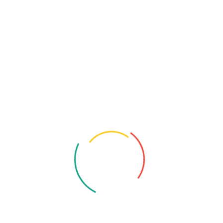
Samsung Galaxy S24 5G Snapdragon Review
Snapdragon 8 Gen 3
Share:
Product Analyst
Twenty years from now you will be more disappointed
by the things that you didn’t do than by the ones you did